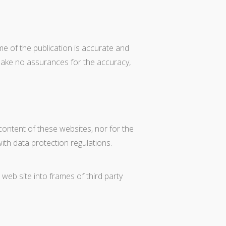
e of the publication is accurate and
make no assurances for the accuracy,
content of these websites, nor for the
ith data protection regulations.
 web site into frames of third party