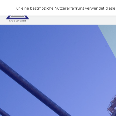
Für eine bestmögliche Nutzererfahrung verwendet diese 
Home
Company
Services
PCTplus
C