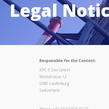
Legal Noti
Responsible for the Content:
KPC-E Dev GmbH
Werkstrasse 12
5080 Laufenburg
Switzerland
Phone: +41 (0) 62 874 40 70