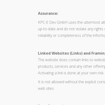
Assurance:
KPC-E Dev GmbH uses the uttermost atten
up-to-date and do not violate any righ
reliability or completeness of the informa
Linked Websites (Links) and Framin
The website does contain links to websit
products, services and any other offerin
Activating a link is done at your own risk.
It is not allowed without the explicit con
web sites.