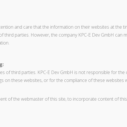
tion and care that the information on their websites at the tim
ts of third parties. However, the company KPC-E Dev GmbH can 
tion.
g:
es of third parties. KPC-E Dev GmbH is not responsible for the 
gs on these websites, or for the compliance of these websites w
sent of the webmaster of this site, to incorporate content of this