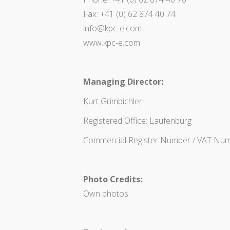
Fax: +41 (0) 62 874 40 74
info@kpc-e.com
www.kpc-e.com
Managing Director:
Kurt Grimbichler
Registered Office: Laufenburg
Commercial Register Number / VAT Num
Photo Credits:
Own photos