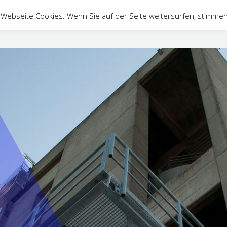
Webseite Cookies. Wenn Sie auf der Seite weitersurfen, stimmen
ontact
DE