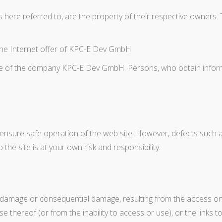
s here referred to, are the property of their respective owner
f the Internet offer of KPC-E Dev GmbH
e of the company KPC-E Dev GmbH. Persons, who obtain informat
ure safe operation of the web site. However, defects such as d
he site is at your own risk and responsibility.
r damage or consequential damage, resulting from the access on 
thereof (or from the inability to access or use), or the links t