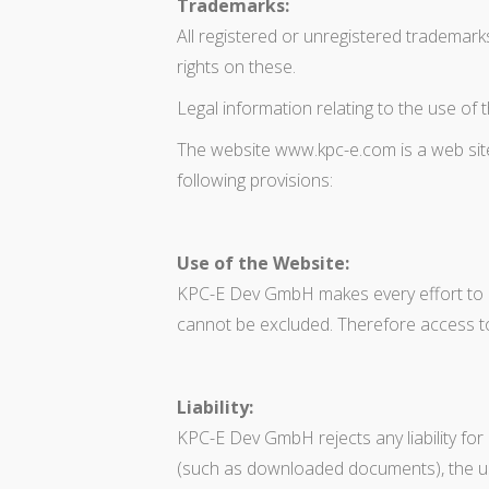
Trademarks:
All registered or unregistered trademark
rights on these.
Legal information relating to the use o
The website www.kpc-e.com is a web sit
following provisions:
Use of the Website:
KPC-E Dev GmbH makes every effort to ens
cannot be excluded. Therefore access to t
Liability:
KPC-E Dev GmbH rejects any liability fo
(such as downloaded documents), the use 