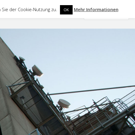
 Sie der Cookie-Nutzung zu.
Mehr Informationen
OK