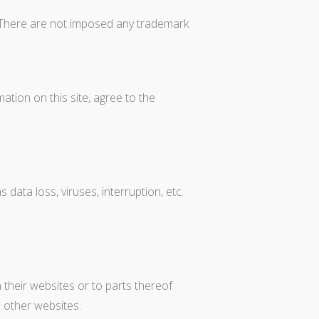
s. There are not imposed any trademark
ion on this site, agree to the
ata loss, viruses, interruption, etc.
their websites or to parts thereof
o other websites.