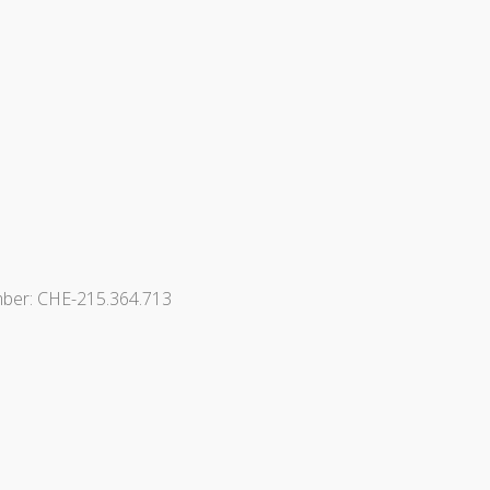
ber: CHE-215.364.713